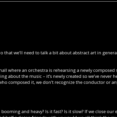
o that we’ll need to talk a bit about abstract art in gener
t hall where an orchestra is rehearsing a newly compose
hing about the music – it’s newly created so we’ve never h
who composed it, we don’t recognize the conductor or an
ep booming and heavy? Is it fast? Is it slow? If we close o