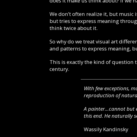
does it make us think about? If we 
We don’t often realize it, but music i
but tries to express meaning through
think twice about it.
So why do we treat visual art differen
and patterns to express meaning, but
This is exactly the kind of question 
century.
With few exceptions, mu
reproduction of natural
A painter…cannot but e
this end. He naturally 
Wassily Kandinsky