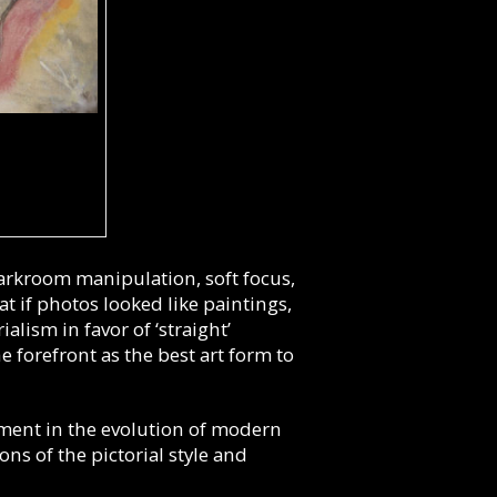
darkroom manipulation, soft focus,
at if photos looked like paintings,
alism in favor of ‘straight’
 forefront as the best art form to
ent in the evolution of modern
ns of the pictorial style and