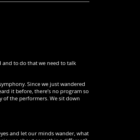
al and to do that we need to talk
d symphony. Since we just wandered
eard it before, there’s no program so
y of the performers. We sit down
ur eyes and let our minds wander, what