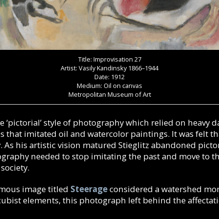
Title: Improvisation 27
Artist: Vasily Kandinsky 1866–1944
Date: 1912
Medium: Oil on canvas
Metropolitan Museum of Art
e ‘pictorial’ style of photography which relied on heavy 
that imitated oil and watercolor paintings. It was felt th
. As his artistic vision matured Stieglitz abandoned pictori
graphy needed to stop imitating the past and move to the
society.
amous image titled
Steerage
considered a watershed mom
bist elements, this photograph left behind the affectatio