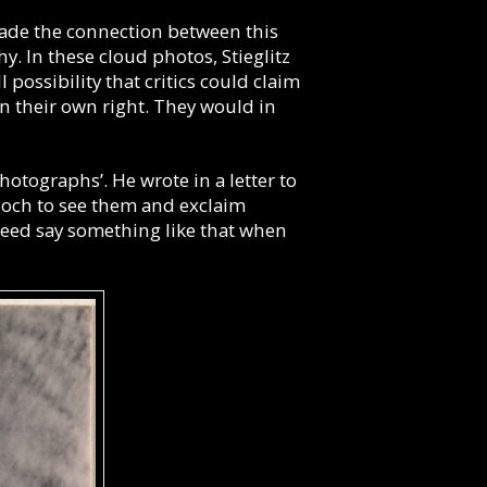
made the connection between this
y. In these cloud photos, Stieglitz
possibility that critics could claim
n their own right. They would in
hotographs’. He wrote in a letter to
Bloch to see them and exclaim
deed say something like that when