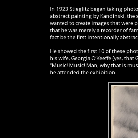
In 1923 Stieglitz began taking phot
abstract painting by Kandinski, the 
wanted to create images that were pu
that he was merely a recorder of fa
fact be the first intentionally abstr
He showed the first 10 of these phot
his wife, Georgia O’Keeffe (yes, tha
“Music! Music! Man, why that is mus
he attended the exhibition.