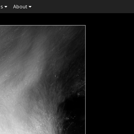
es
About