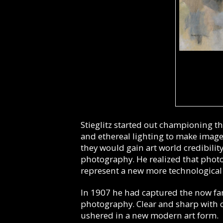
Stieglitz started out championing th
and ethereal lighting to make images 
they would gain art world credibility
photography. He realized that photo
represent a new more technological 
In 1907 he had captured the now f
photography. Clear and sharp with cu
ushered in a new modern art form.