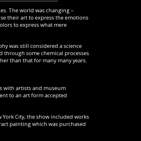
cenes. The world was changing –
e their art to express the emotions
 colors to express what mere
phy was still considered a science
 and through some chemical processes
ther than that for many many years.
ips with artists and museum
ent to an art form accepted
 York City, the show included works
tract painting which was purchased