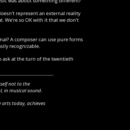
usic was about something different?
doesn’t represent an external reality
. We’re so OK with it that we don’t
nal? A composer can use pure forms
sily recognizable.
o ask at the turn of the twentieth
elf not to the
l, in musical sound.
 arts today, achieves