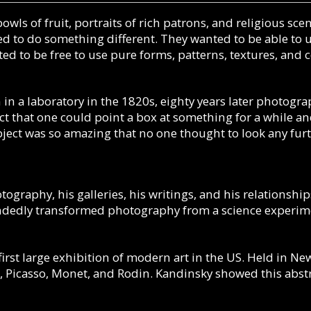
bowls of fruit, portraits of rich patrons, and religious s
 to do something different. They wanted to be able to us
ted to be free to use pure forms, patterns, textures, and
 in a laboratory in the 1820s, eighty years later photogra
fact that one could point a box at something for a while
bject was so amazing that no one thought to look any fur
ography, his galleries, his writings, and his relationsh
handedly transformed photography from a science experim
irst large exhibition of modern art in the US.
Held in New
, Picasso, Monet, and Rodin. Kandinsky showed this abs