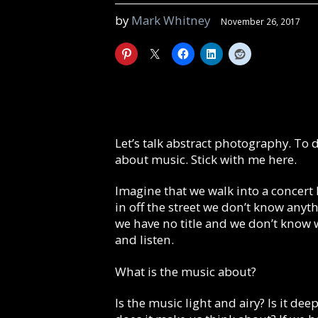
by
Mark Whitney
November 26, 2017
Let’s talk abstract photography. To d
about music. Stick with me here.
Imagine that we walk into a concer
in off the street we don’t know anyt
we have no title and we don’t know 
and listen.
What is the music about?
Is the music light and airy? Is it de