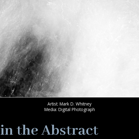
Artist: Mark D. Whitney
Media: Digital Photograph
in the Abstract