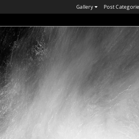
Skip
Gallery
Post Categori
to
content