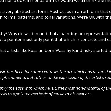
had half a dozen friends with us would we all think the m
s a very abstract art form.
Abstract as in an art form that 
 forms, patterns, and tonal variations. We’re OK with that
tly?
Why do we demand that a painting be representatio
 a painter must only paint that which is concrete and ea
that artists like Russian born Wassiliy Kandinsky started t
sic has been for some centuries the art which has devoted its
 phenomena, but rather to the expression of the artist’s sou
nvy the ease with which music, the most non-material of the
seeks to apply the methods of music to his own art.