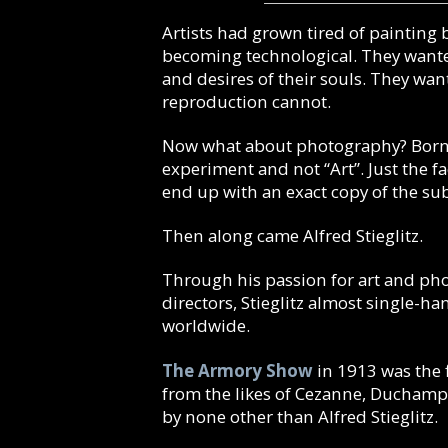
Artists had grown tired of painting 
becoming technological. They wanted
and desires of their souls. They wan
reproduction cannot.
Now what about photography?
Born
experiment and not “Art”. Just the 
end up with an exact copy of the su
Then along came Alfred Stieglitz.
Through his passion for art and phot
directors, Stieglitz almost single-
worldwide.
The Armory Show
in 1913 was the f
from the likes of Cezanne, Duchamp
by none other than Alfred Stieglitz.