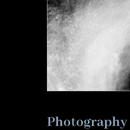
Photography 