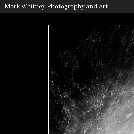
Mark Whitney Photography and Art