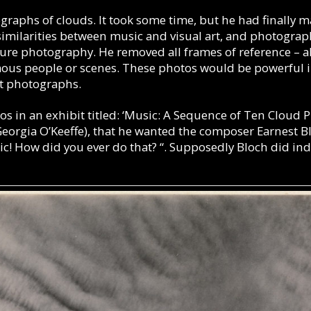
ographs of clouds.
It took some time, but he had finally 
similarities between music and visual art, and photograph
re photography. He removed all frames of reference – all 
mous people or scenes. These photos would be powerful i
act photographs.
os in an exhibit titled: ‘Music: A Sequence of Ten Cloud P
t Georgia O’Keeffe), that he wanted the composer Earnest 
ic! How did you ever do that? “. Supposedly Bloch did in