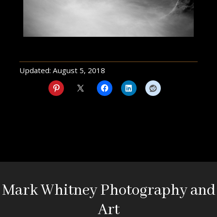
Updated:
August 5, 2018
Mark Whitney Photography and
Art