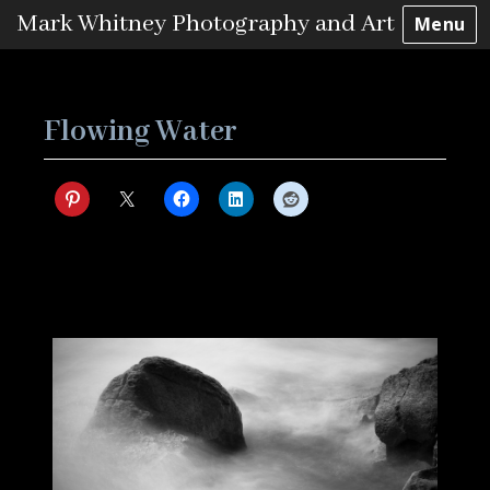
Mark Whitney Photography and Art
Menu
Skip
to
content
Flowing Water