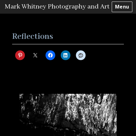
Mark Whitney Photography and Art
Menu
Skip
to
content
Reflections