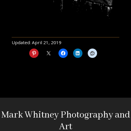
Updated:
April 21, 2019
Mark Whitney Photography and
Art