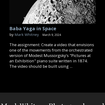
Baba Yaga in Space
by
Mark Whitney
March 9, 2024
The assignment: Create a video that envisions
one of the movements from the orchestrated
version of Modest Mussorgsky's "Pictures at
an Exhibition" piano suite written in 1874.
The video should be built using ...