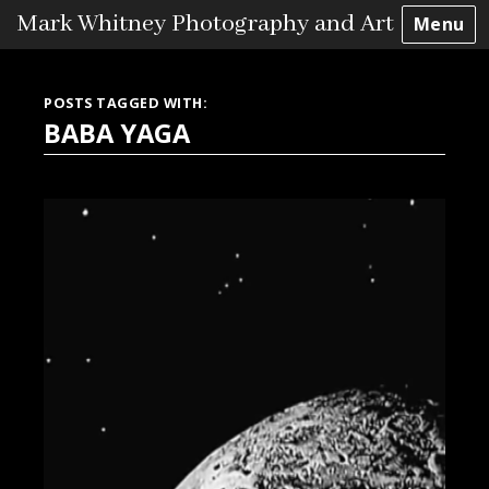
Mark Whitney Photography and Art
Menu
Skip
to
POSTS TAGGED WITH:
content
BABA YAGA