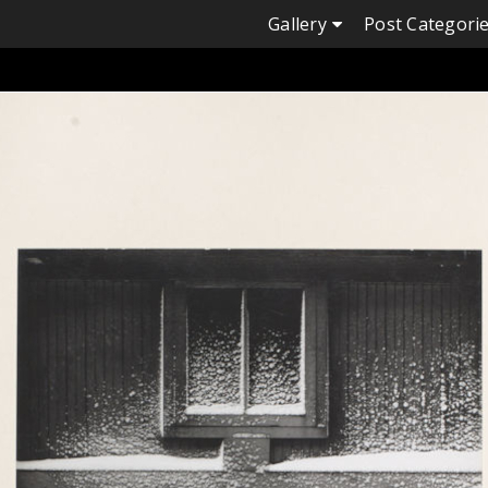
Skip
Gallery
Post Categori
to
content