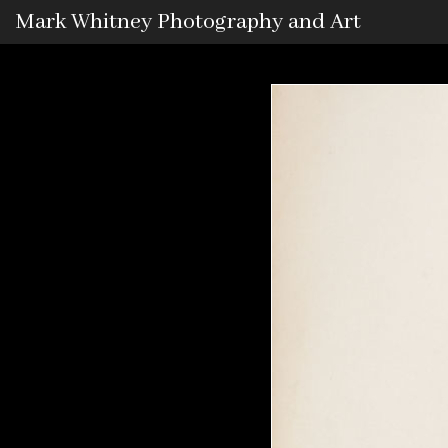
Mark Whitney Photography and Art