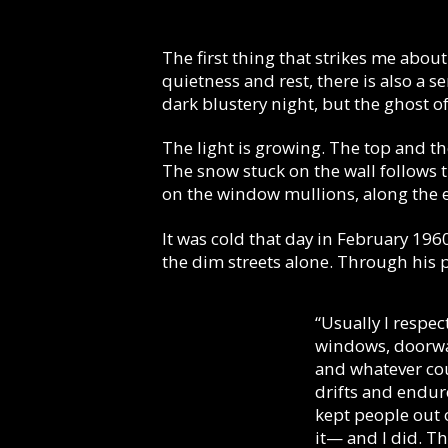
The first thing that strikes me about
quietness and rest, there is also a
dark blustery night, but the ghost of 
The light is growing. The top and th
The snow stuck on the wall follows t
on the window mullions, along the 
It was cold that day in February 1960
the dim streets alone. Through his 
“Usually I respec
windows, doorway
and whatever cou
drifts and endure
kept people out o
it— and I did. T