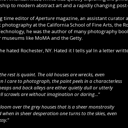
ship to modern abstract art and a rapidly changing post
 time editor of
Aperture
magazine, an assistant curator 
otography at the California School of Fine Arts, the Ro
 Technology, he was the author of many photography book
or museums like MoMA and the Getty.
 hated Rochester, NY. Hated it I tells ya! In a letter wri
, the rest is quaint. The old houses are wrecks, even
 I care to photograph, the paint peels in a characterless
eaps and back alleys are either quietly dull or utterly
wall scrawls are without imagination or daring…
“
gloom over the grey houses that is a sheer monstrosity
d when in sheer desperation one turns to the skies, even
ssy.
“