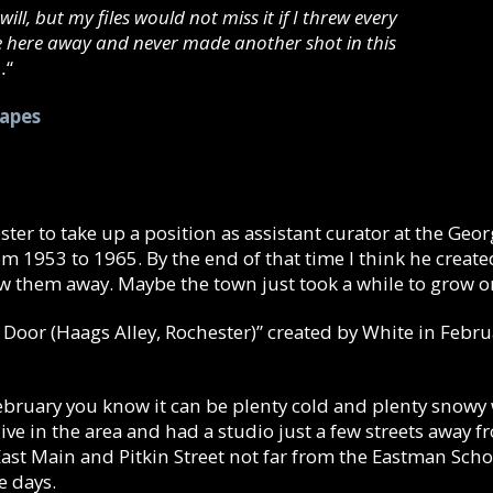
will, but my files would not miss it if I threw every
e here away and never made another shot in this
.
“
hapes
ter to take up a position as assistant curator at the Ge
from 1953 to 1965. By the end of that time I think he crea
ew them away. Maybe the town just took a while to grow o
 Door (Haags Alley, Rochester)” created by White in Febru
 February you know it can be plenty cold and plenty snowy
o live in the area and had a studio just a few streets away
st Main and Pitkin Street not far from the Eastman Schoo
e days.