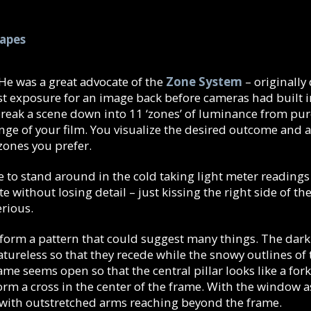
hapes
 He was a great advocate of the
Zone System
– originall
st exposure for an image back before cameras had built 
reak a scene down into 11 ‘zones’ of luminance from pur
ge of your film. You visualize the desired outcome and 
 zones you prefer.
 to stand around in the cold taking light meter readings o
te without losing detail – just kissing the right side of
erious.
rm a pattern that could suggest many things. The dark in
ureless so that they recede while the snowy outlines of
me seems open so that the central pillar looks like a fork
form a cross in the center of the frame. With the window a
 with outstretched arms reaching beyond the frame.