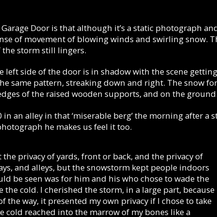
 Garage Door is that although it’s a static photograph and t
 sense of movement of blowing winds and swirling snow. T
the storm still lingers.
e left side of the door is in shadow with the scene gettin
he same pattern, streaking down and right. The snow form
edges of the raised wooden supports, and on the ground
 in an alley in that ‘miserable berg’ the morning after a 
photograph he makes us feel it too.
t the privacy of yards, front or back, and the privacy of
s, and alleys, but the snowstorm kept people indoors
ld be seen was for him and his who chose to wade the
 the cold. I cherished the storm, in a large part, because 
f the way, it presented my own privacy if I chose to take
he cold reached into the marrow of my bones like a