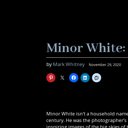
Minor White:
by
Mark Whitney
November 29, 2020
Minor White isn’t a household name
century. He was the photographer’s
inspiring images of the big skies of