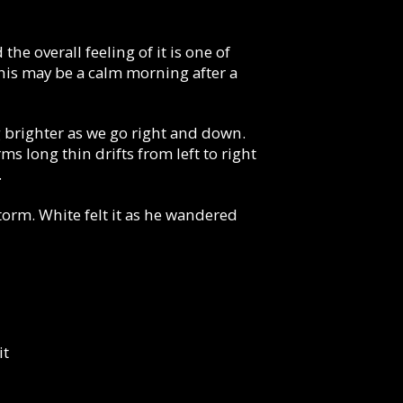
he overall feeling of it is one of
his may be a calm morning after a
g brighter as we go right and down.
s long thin drifts from left to right
.
storm. White felt it as he wandered
it