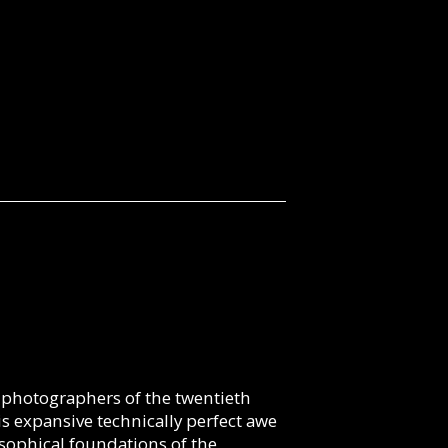
 photographers of the twentieth
 expansive technically perfect awe
osophical foundations of the