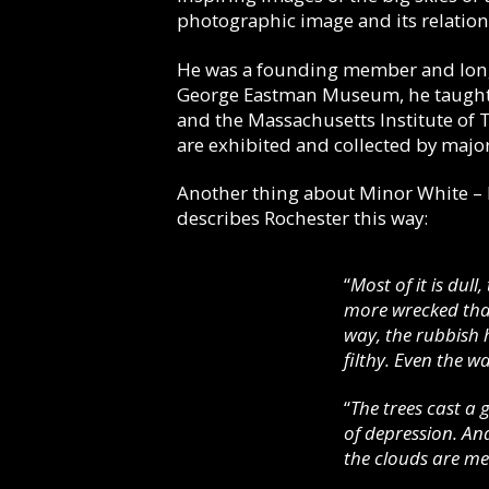
photographic image and its relation
He was a founding member and long
George Eastman Museum, he taught ph
and the Massachusetts Institute of
are exhibited and collected by maj
Another thing about Minor White – he
describes Rochester this way:
“
Most of it is dull
more wrecked than
way, the rubbish h
filthy. Even the 
“
The trees cast a 
of depression. An
the clouds are me