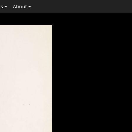
es
About