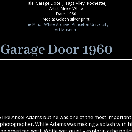
Title: Garage Door (Haags Alley, Rochester)
Artist: Minor White
Date: 1960
Media: Gelatin silver print
The Minor White Archive, Princeton University
Art Museum
 Garage Door 1960
 like Ansel Adams but he was one of the most important
 photographer. While Adams was making a splash with his
 the American west, White was quietly exploring the phil