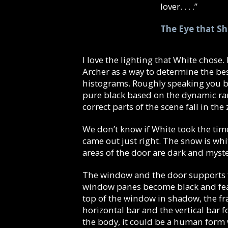
lover. . . .”
The Eye that S
I love the lighting that White chose.
Archer as a way to determine the be
histograms. Roughly speaking you b
pure black based on the dynamic ran
correct parts of the scene fall in the
We don’t know if White took the time
came out just right. The snow is whi
areas of the door are dark and myst
The window and the door supports fo
window panes become black and feat
top of the window in shadow, the fra
horizontal bar and the vertical bar 
the body, it could be a human form