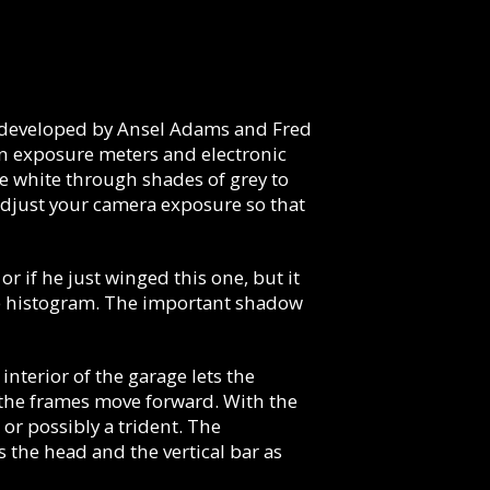
y developed by Ansel Adams and Fred
in exposure meters and electronic
e white through shades of grey to
adjust your camera exposure so that
r if he just winged this one, but it
 the histogram. The important shadow
terior of the garage lets the
 the frames move forward. With the
 or possibly a trident. The
s the head and the vertical bar as