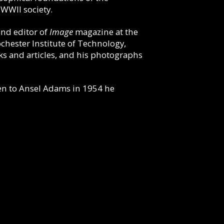
-WWII society.
and editor of
Image
magazine at the
chester Institute of Technology,
s and articles, and his photographs
tten to Ansel Adams in 1954 he