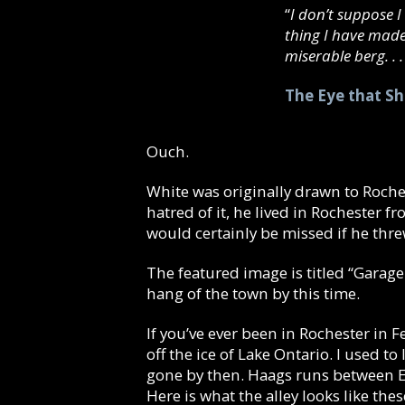
“
I don’t suppose I 
thing I have mad
miserable berg. . . 
The Eye that S
Ouch.
White was originally drawn to Roches
hatred of it, he lived in Rochester 
would certainly be missed if he thr
The featured image is titled “Garage
hang of the town by this time.
If you’ve ever been in Rochester in
off the ice of Lake Ontario. I used t
gone by then. Haags runs between Ea
Here is what the alley looks like thes