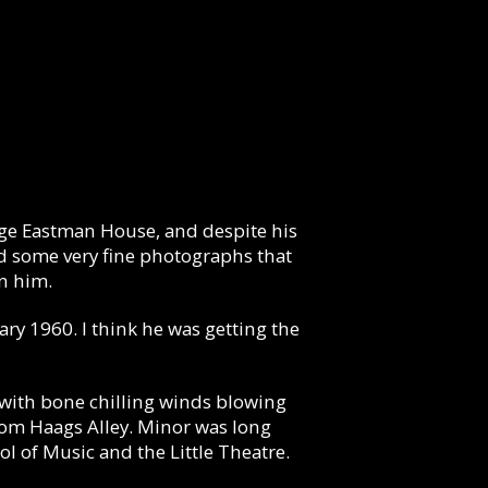
orge Eastman House, and despite his
ted some very fine photographs that
n him.
ary 1960. I think he was getting the
 with bone chilling winds blowing
 from Haags Alley. Minor was long
l of Music and the Little Theatre.